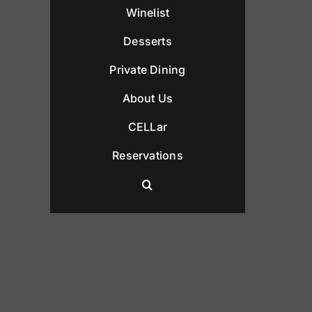
Winelist
Desserts
Private Dining
About Us
CELLar
Reservations