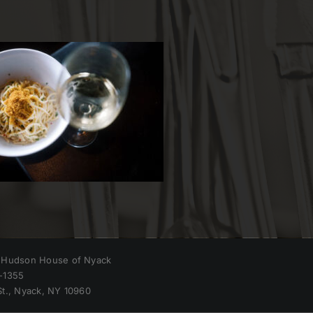
 Hudson House of Nyack
-1355
St., Nyack, NY 10960