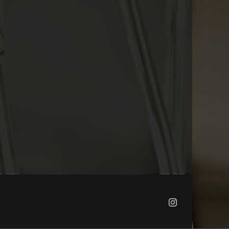
Instagram