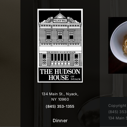
Skip
to
content
134 Main St., Nyack,
NY 10960
Copyright
(845) 353-1355
(845) 353
134 Main 
Dinner