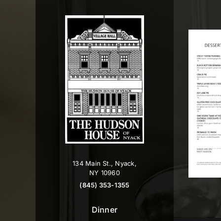
Skip
to
content
134 Main St., Nyack,
NY 10960
(845) 353-1355
Dinner