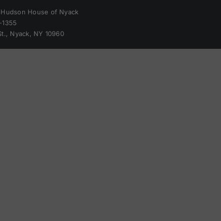
 Hudson House of Nyack
-1355
St., Nyack, NY 10960