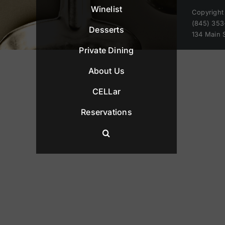
Winelist
Copyright
(845) 353
Desserts
134 Main 
Private Dining
About Us
CELLar
Reservations