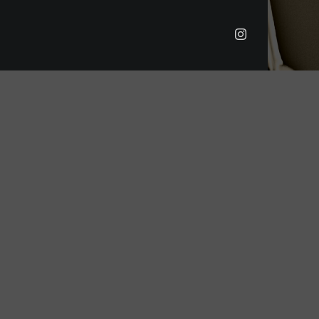
Instagram